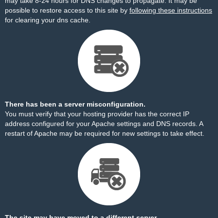
may take 8-24 hours for DNS changes to propagate. It may be
possible to restore access to this site by
following these instructions
for clearing your dns cache.
There has been a server misconfiguration.
You must verify that your hosting provider has the correct IP
address configured for your Apache settings and DNS records. A
restart of Apache may be required for new settings to take effect.
The site may have moved to a different server.