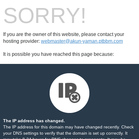
SORRY!
If you are the owner of this website, please contact your
hosting provider:
webmaster@akun-yaman.ptbbm.com
It is possible you have reached this page because:
The IP address has changed.
The IP address for this domain may have changed recently. Check
your DNS settings to verify that the domain is set up correctly. It